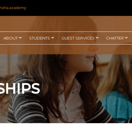
hoha.academy
ABOUT
STUDENTS
GUEST SERVICES
CHATTER
SHIPS