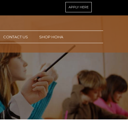
APPLY HERE
CONTACT US
SHOP HOHA