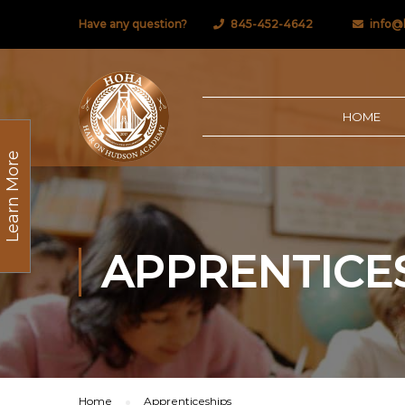
Have any question?
845-452-4642
info@
HOME
Learn More
APPRENTICE
Home
Apprenticeships