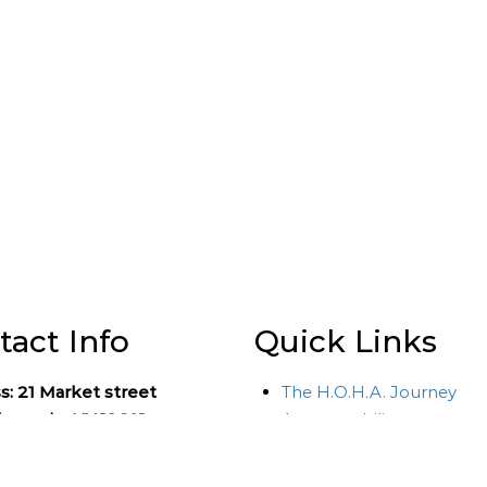
tact Info
Quick Links
s:
21 Market street
The H.O.H.A. Journey
eepsie, NY 12601
Accountability
HOHA Course Overview
 Number: (845)-452-HOHA
Financial Aid