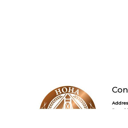
Con
Addres
Poughk
Phone