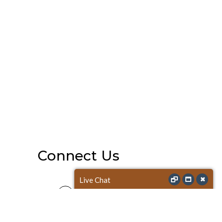
Connect Us
Live Chat