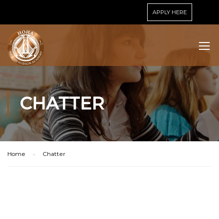
APPLY HERE
CHATTER
Home
Chatter