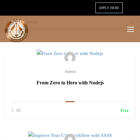
APPLY HERE
Admin
From Zero to Hero with Nodejs
60
Free