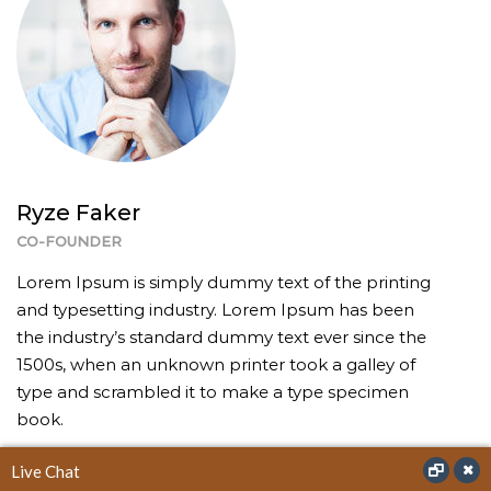
Ryze Faker
CO-FOUNDER
Lorem Ipsum is simply dummy text of the printing
and typesetting industry. Lorem Ipsum has been
the industry’s standard dummy text ever since the
1500s, when an unknown printer took a galley of
type and scrambled it to make a type specimen
book.
Live Chat