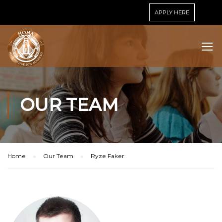
APPLY HERE
OUR TEAM
Home
Our Team
Ryze Faker