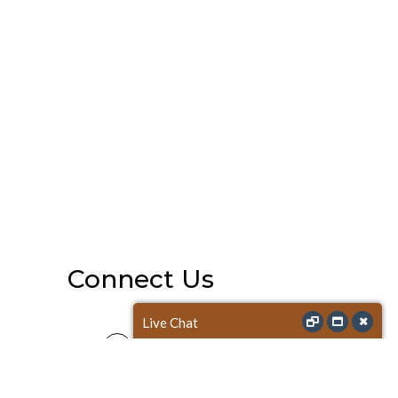
Connect Us
Live Chat