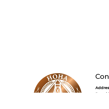
Con
Addres
Poughk
Phone