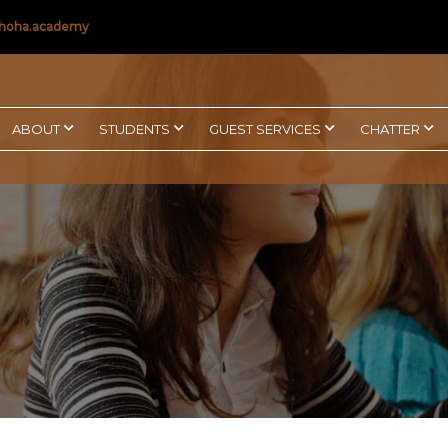
hoha.academy
ABOUT
STUDENTS
GUEST SERVICES
CHATTER