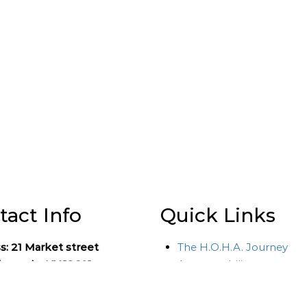
tact Info
Quick Links
s:
21 Market street
The H.O.H.A. Journey
eepsie, NY 12601
Accountability
HOHA Course Overview
 Number: (845)-452-HOHA
Financial Aid