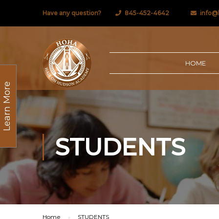
Have any question?
845-452-4642
info@
HOME
Learn More
STUDENTS
Home
STUDENTS