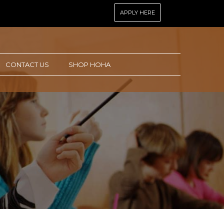
APPLY HERE
CONTACT US
SHOP HOHA