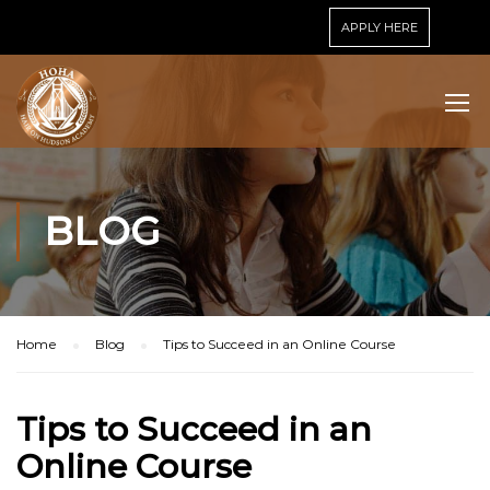
APPLY HERE
BLOG
Home
Blog
Tips to Succeed in an Online Course
Tips to Succeed in an
Online Course