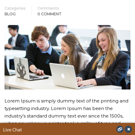
Categories
Comments
BLOG
0 COMMENT
Lorem Ipsum is simply dummy text of the printing and
typesetting industry. Lorem Ipsum has been the
industry’s standard dummy text ever since the 1500s,
when an unknown printer took a galley of type and
Live Chat
scrambled it to make a type specimen book.