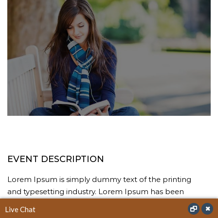
EVENT DESCRIPTION
Lorem Ipsum is simply dummy text of the printing
and typesetting industry. Lorem Ipsum has been
the industry’s standard dummy text ever since the
Live Chat
1500s, when an unknown printer took a galley of