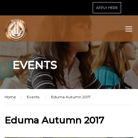
APPLY HERE
EVENTS
Home
Events
Eduma Autumn 2017
Eduma Autumn 2017